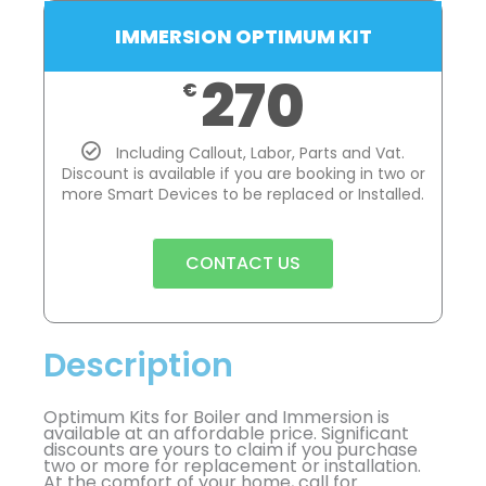
IMMERSION OPTIMUM KIT
270
€
Including Callout, Labor, Parts and Vat.
Discount is available if you are booking in two or
more Smart Devices to be replaced or Installed.
CONTACT US
Description
Optimum Kits for Boiler and Immersion is
available at an affordable price. Significant
discounts are yours to claim if you purchase
two or more for replacement or installation.
At the comfort of your home, call for