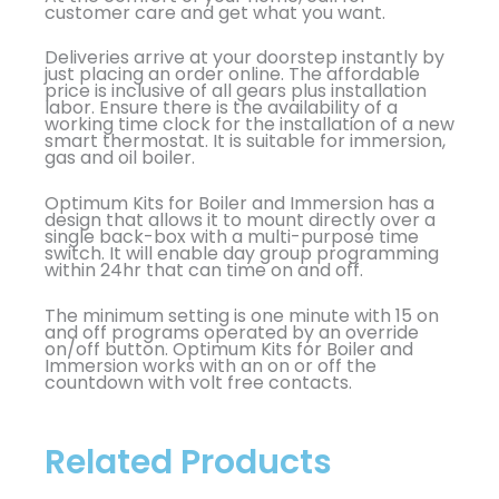
customer care and get what you want.
Deliveries arrive at your doorstep instantly by
just placing an order online. The affordable
price is inclusive of all gears plus installation
labor. Ensure there is the availability of a
working time clock for the installation of a new
smart thermostat. It is suitable for immersion,
gas and oil boiler.
Optimum Kits for Boiler and Immersion has a
design that allows it to mount directly over a
single back-box with a multi-purpose time
switch. It will enable day group programming
within 24hr that can time on and off.
The minimum setting is one minute with 15 on
and off programs operated by an override
on/off button. Optimum Kits for Boiler and
Immersion works with an on or off the
countdown with volt free contacts.
Related Products