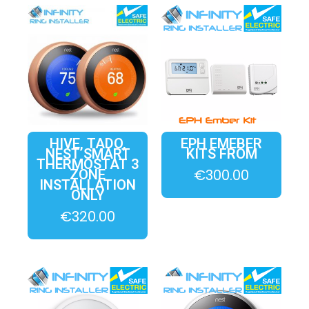
HIVE, TADO,
EPH EMEBER
NEST SMART
KITS FROM
THERMOSTAT 3
€
300.00
ZONE
INSTALLATION
ONLY
€
320.00