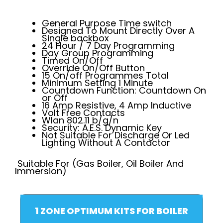
General Purpose Time switch
Designed To Mount Directly Over A
Single backbox
24 Hour / 7 Day Programming
Day Group Programming
Timed On/Off
Override On/Off Button
15 On/off Programmes Total
Minimum Setting 1 Minute
Countdown Function: Countdown On
or Off
16 Amp Resistive, 4 Amp Inductive
Volt Free Contacts
Wlan 802.11 b/g/n
Security: A.E.S. Dynamic Key
Not Suitable For Discharge Or Led
Lighting Without A Contactor
Suitable For (Gas Boiler, Oil Boiler And
Immersion)
1 ZONE OPTIMUM KITS FOR BOILER