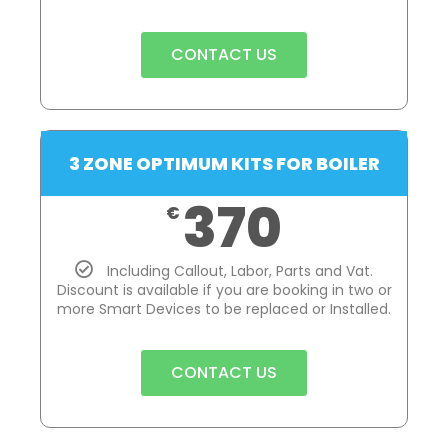
CONTACT US
3 ZONE OPTIMUM KITS FOR BOILER
370
€
Including Callout, Labor, Parts and Vat.
Discount is available if you are booking in two or
more Smart Devices to be replaced or Installed.
CONTACT US