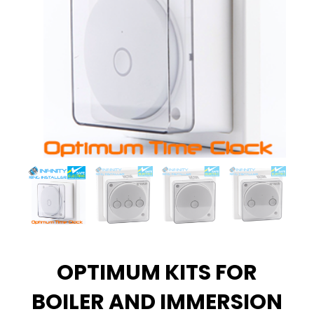
OPTIMUM KITS FOR
BOILER AND IMMERSION