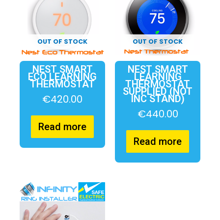
OUT OF STOCK
OUT OF STOCK
NEST SMART
NEST SMART
ECO LEARNING
LEARNING
THERMOSTAT
THERMOSTAT
SUPPLIED (NOT
€
420.00
INC STAND)
€
440.00
Read more
Read more