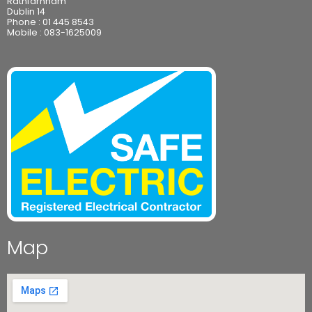
Rathfarnham
Dublin 14
Phone :
01 445 8543
Mobile :
083-1625009
Map