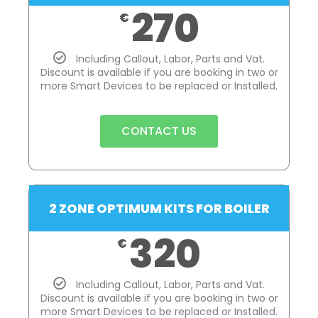
270
€
Including Callout, Labor, Parts and Vat.
Discount is available if you are booking in two or
more Smart Devices to be replaced or Installed.
CONTACT US
2 ZONE OPTIMUM KITS FOR BOILER
320
€
Including Callout, Labor, Parts and Vat.
Discount is available if you are booking in two or
more Smart Devices to be replaced or Installed.