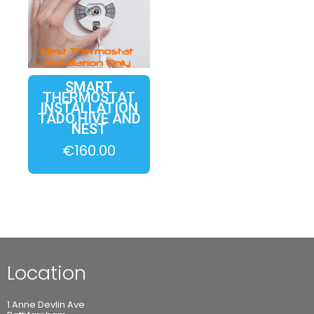
SMART
THERMOSTAT
INSTALLATION
TADO,HIVE AND
NEST
€
160.00
Location
1 Anne Devlin Ave