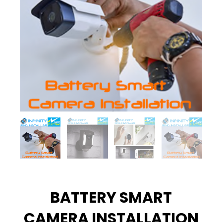
BATTERY SMART
CAMERA INSTALLATION