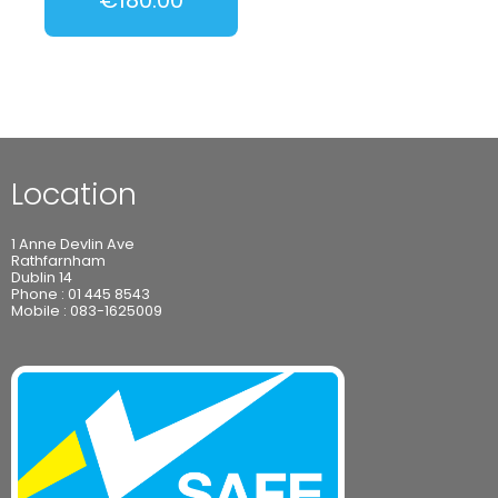
Location
1 Anne Devlin Ave
Rathfarnham
Dublin 14
Phone :
01 445 8543
Mobile :
083-1625009