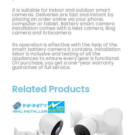
It is suitable for indoor and outdoor smart
cameras. Deliveries are fast and instant by
placing an order online via your phone,
computer or tablet. Battery smart camera
installation comes with a Nest camera, Ring
camera and Arlocamera.
Its operation is effective with the help of the
smart battery camera it contains. Installation
labor is inclusive and testing of all the
appliances to ensure every gear is functional.
On purchase, you get a one-year warranty
guarantee of full service.
Related Products