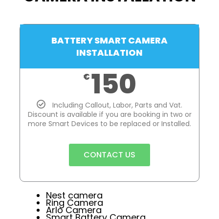
BATTERY SMART CAMERA
INSTALLATION
150
€
Including Callout, Labor, Parts and Vat.
Discount is available if you are booking in two or
more Smart Devices to be replaced or Installed.
CONTACT US
Nest camera
Ring Camera
Arlo Camera
Smart Battery Camera