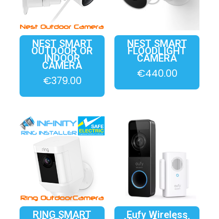
NEST SMART
NEST SMART
OUTDOOR OR
FLOODLIGHT
INDOOR
CAMERA
CAMERA
€
440.00
€
379.00
RING SMART
Eufy Wireless