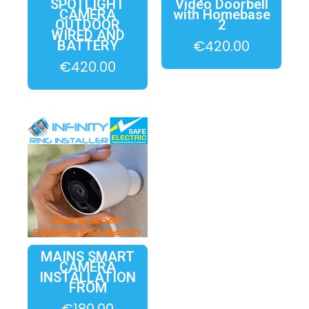
SPOTLIGHT
Video Doorbell
CAMERA
with Homebase
OUTDOOR
2
WIRED AND
€
420.00
BATTERY
€
420.00
MAINS SMART
CAMERA
INSTALLATION
FROM
€
180.00