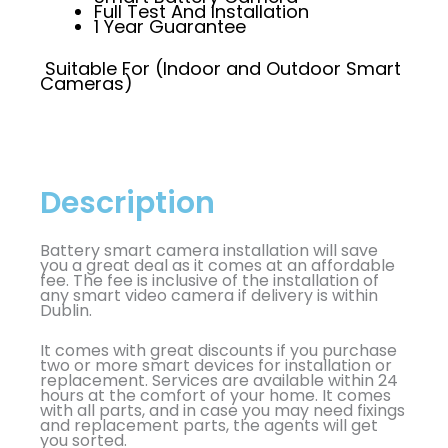
Full Test And Installation
1 Year Guarantee
Suitable For (Indoor and Outdoor Smart
Cameras)
Description
Battery smart camera installation will save
you a great deal as it comes at an affordable
fee. The fee is inclusive of the installation of
any smart video camera if delivery is within
Dublin.
It comes with great discounts if you purchase
two or more smart devices for installation or
replacement. Services are available within 24
hours at the comfort of your home. It comes
with all parts, and in case you may need fixings
and replacement parts, the agents will get
you sorted.