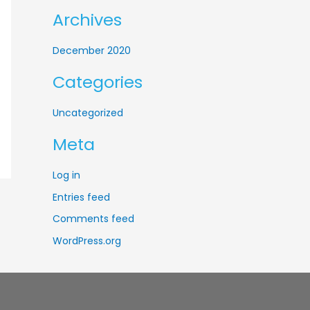
f
Archives
o
r
December 2020
:
Categories
Uncategorized
Meta
Log in
Entries feed
Comments feed
WordPress.org