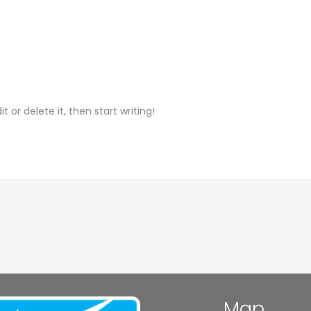
t or delete it, then start writing!
Map