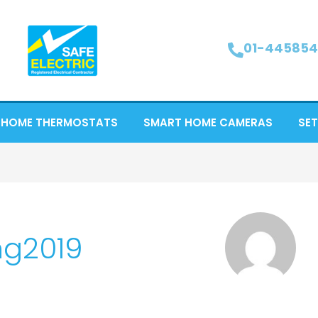
01-445854
 HOME THERMOSTATS
SMART HOME CAMERAS
SET
ng2019