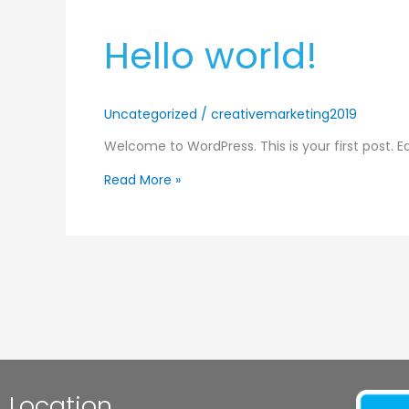
Hello
Hello world!
world!
Uncategorized
/
creativemarketing2019
Welcome to WordPress. This is your first post. Edi
Read More »
Location