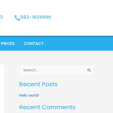
3
083-1625009
 PRICES
CONTACT
S
e
Recent Posts
a
r
Hello world!
c
Recent Comments
h